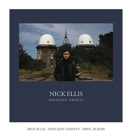
NICK ELLIS - DAYLIGHT GHOSTS - VINYL ALBUM