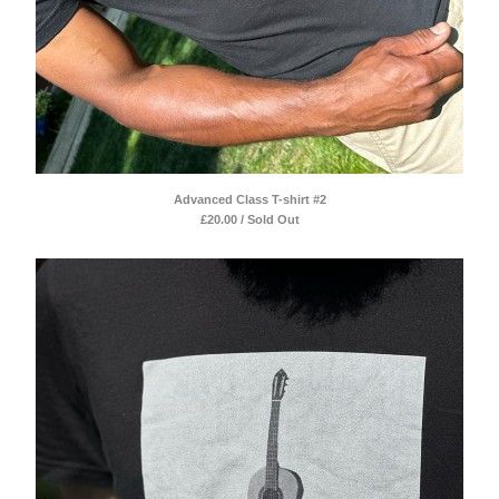
Advanced Class T-shirt #2
£
20.00 / Sold Out