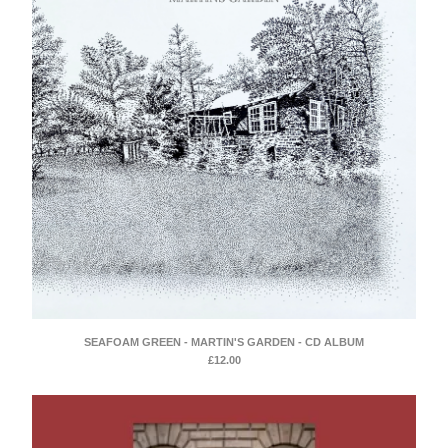
SEAFOAM GREEN - MARTIN'S GARDEN - CD ALBUM
£
12.00