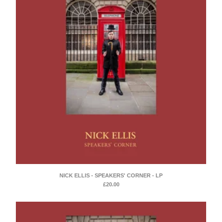
NICK ELLIS - SPEAKERS' CORNER - LP
£
20.00