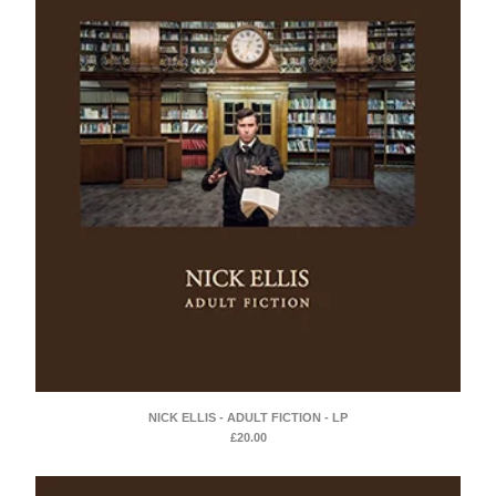
NICK ELLIS - ADULT FICTION - LP
£
20.00