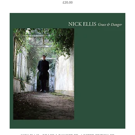
£
20.00