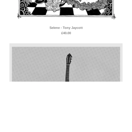
Selene - Tony Jaycott
£
40.00