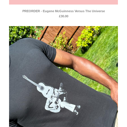
Mellowtone
Seafoam Green
PREORDER - Eugene McGuinness Versus The Universe
£
30.00
Compilations
Anwar Ali & Dave Owen
Mellowtone 15
T Shirts
Contact
Back to Site
Powered by Big Cartel