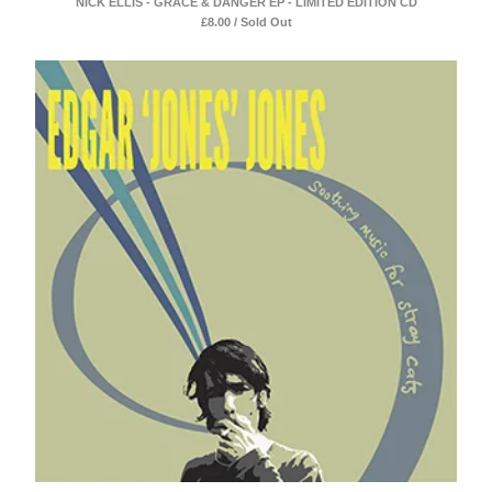
NICK ELLIS - GRACE & DANGER EP - LIMITED EDITION CD
£
8.00 / Sold Out