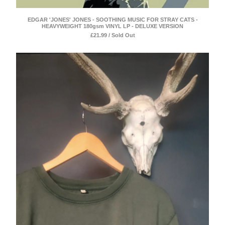
EDGAR 'JONES' JONES - SOOTHING MUSIC FOR STRAY CATS -
HEAVYWEIGHT 180gsm VINYL LP - DELUXE VERSION
£
21.99 / Sold Out