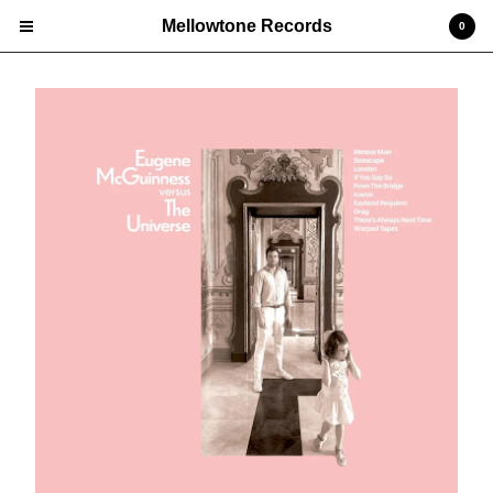
Mellowtone Records
0
Cart
0
£
0.00
Products
Vinyl LP
Deluxe Editions
CD
Prints
Edgar 'Jones' Jones
Nick Ellis