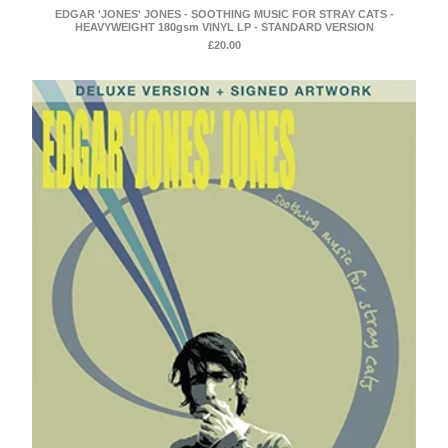
EDGAR 'JONES' JONES - SOOTHING MUSIC FOR STRAY CATS -
HEAVYWEIGHT 180gsm VINYL LP - STANDARD VERSION
£
20.00