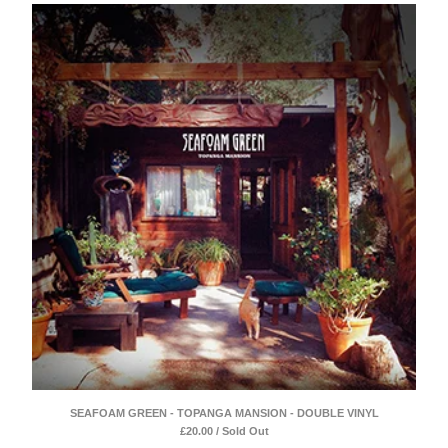
SEAFOAM GREEN - TOPANGA MANSION - DOUBLE VINYL
£
20.00 / Sold Out