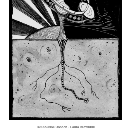
Tambourine Unseen - Laura Brownhill