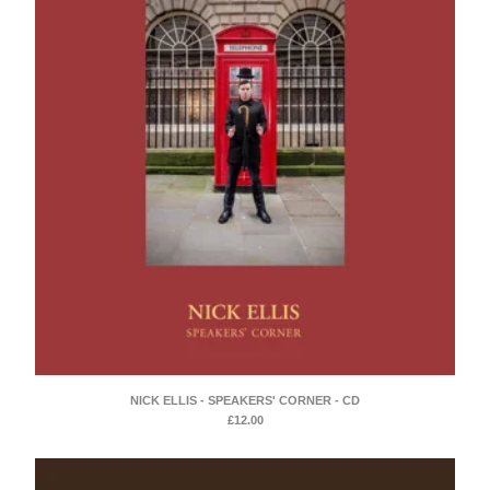
NICK ELLIS - SPEAKERS' CORNER - CD
£
12.00