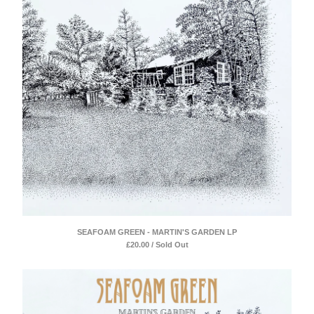
SEAFOAM GREEN - MARTIN'S GARDEN LP
£
20.00 / Sold Out