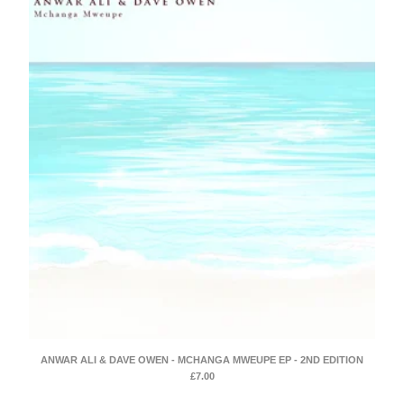
ANWAR ALI & DAVE OWEN - MCHANGA MWEUPE EP - 2ND EDITION
£
7.00