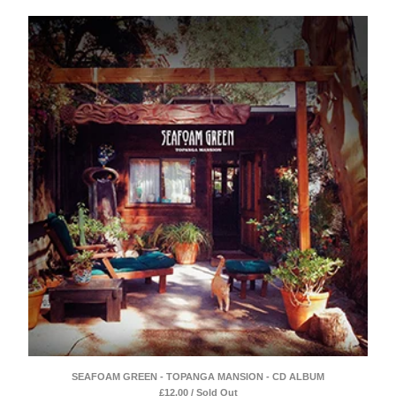
SEAFOAM GREEN - TOPANGA MANSION - CD ALBUM
£
12.00 / Sold Out