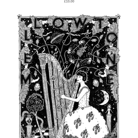
£
10.00