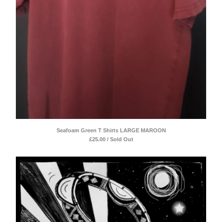
Seafoam Green T Shirts LARGE MAROON
£
25.00 / Sold Out