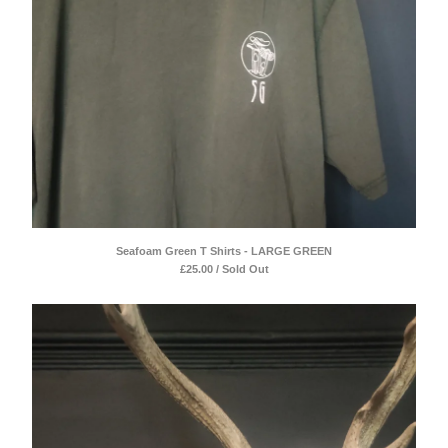
Seafoam Green T Shirts - LARGE GREEN
£
25.00 / Sold Out