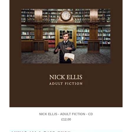
NICK ELLIS - ADULT FICTION - CD
£
12.00