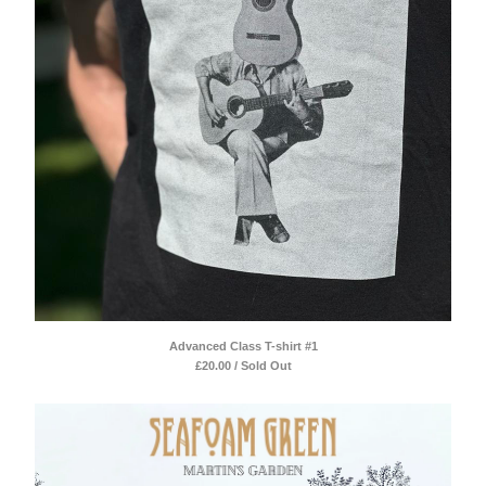
Advanced Class T-shirt #1
£
20.00 / Sold Out