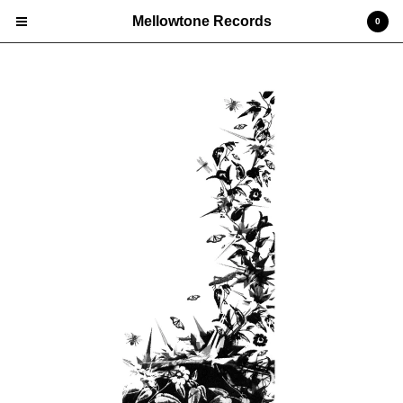
Mellowtone Records
0
Cart
0
£
0.00
Products
Vinyl LP
Deluxe Editions
CD
Prints
Edgar 'Jones' Jones
Nick Ellis