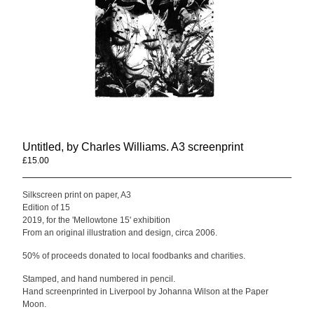
Mellowtone
Seafoam Green
Compilations
Anwar Ali & Dave Owen
Mellowtone 15
T Shirts
Contact
Untitled, by Charles Williams. A3 screenprint
Back to Site
£
15.00
/ Sold Out
Silkscreen print on paper, A3
Powered by Big Cartel
Edition of 15
2019, for the 'Mellowtone 15' exhibition
From an original illustration and design, circa 2006.
50% of proceeds donated to local foodbanks and charities.
Stamped, and hand numbered in pencil.
Hand screenprinted in Liverpool by Johanna Wilson at the Paper
Moon.