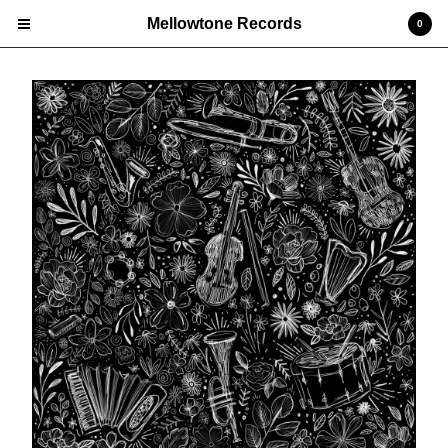
Mellowtone Records
0
Cart
0
£
0.00
Products
Vinyl LP
Deluxe Editions
CD
Prints
Edgar 'Jones' Jones
Nick Ellis