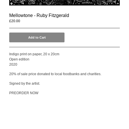
Mellowtone
Seafoam Green
Mellowtone - Ruby Fitzgerald
Compilations
£
20.00
Anwar Ali & Dave Owen
Mellowtone 15
Add to Cart
T Shirts
Indigo print on paper, 20 x 20cm
Contact
Open edition
Back to Site
2020
20% of sale price donated to local foodbanks and charities.
Powered by Big Cartel
Signed by the artist.
PREORDER NOW